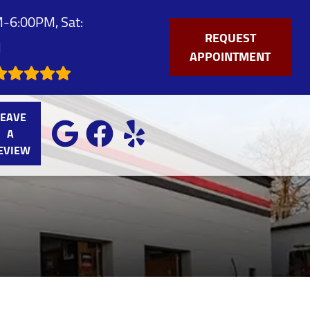
-6:00PM, Sat:
REQUEST
M
APPOINTMENT
LEAVE
A
EVIEW