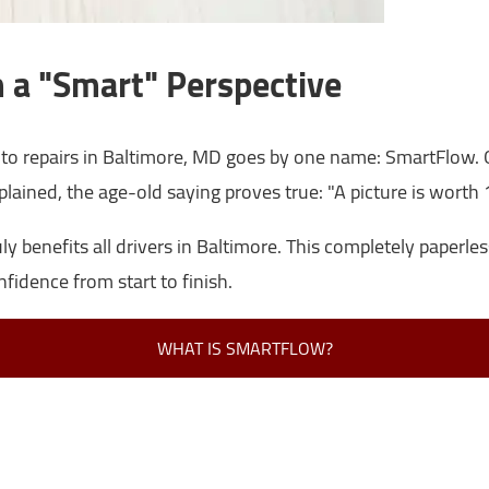
 a "Smart" Perspective
to repairs in Baltimore, MD goes by one name: SmartFlow. O
plained, the age-old saying proves true: "A picture is worth
 benefits all drivers in Baltimore. This completely paperles
nfidence from start to finish.
WHAT IS SMARTFLOW?