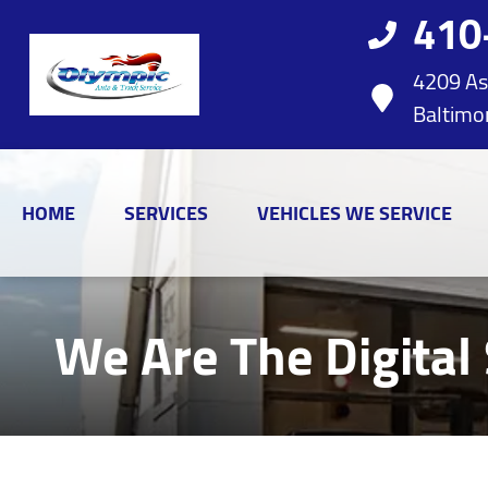
410
4209 As
Baltimo
HOME
SERVICES
VEHICLES WE SERVICE
We Are The Digital