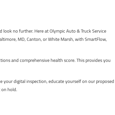
ed look no further. Here at Olympic Auto & Truck Service
Baltimore, MD, Canton, or White Marsh, with SmartFlow,
ections and comprehensive health score. This provides you
e your digital inspection, educate yourself on our proposed
 on hold.