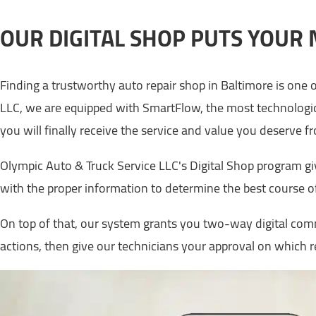
OUR DIGITAL SHOP PUTS YOUR 
Finding a trustworthy auto repair shop in Baltimore is one o
LLC, we are equipped with SmartFlow, the most technologic
you will finally receive the service and value you deserve 
Olympic Auto & Truck Service LLC's Digital Shop program gi
with the proper information to determine the best course of
On top of that, our system grants you two-way digital comm
actions, then give our technicians your approval on which 