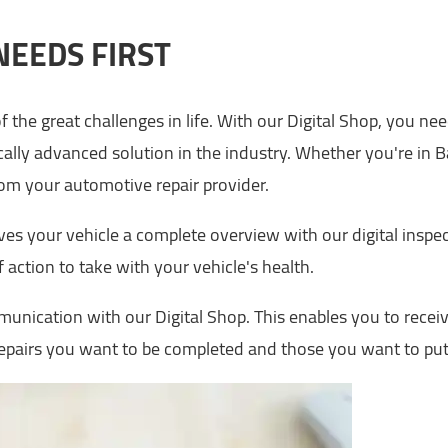
NEEDS FIRST
f the great challenges in life. With our Digital Shop, you ne
ally advanced solution in the industry. Whether you're in 
from your automotive repair provider.
ves your vehicle a complete overview with our digital insp
 action to take with your vehicle's health.
unication with our Digital Shop. This enables you to receiv
repairs you want to be completed and those you want to put