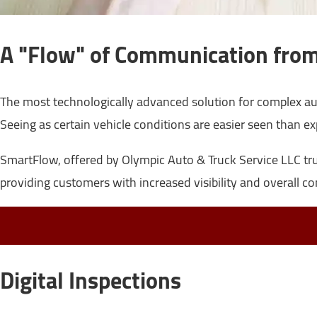
A "Flow" of Communication from
The most technologically advanced solution for complex au
Seeing as certain vehicle conditions are easier seen than ex
SmartFlow, offered by Olympic Auto & Truck Service LLC truly
providing customers with increased visibility and overall co
Digital Inspections