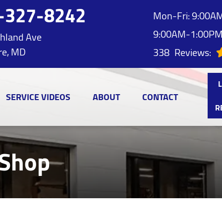
-327-8242
Mon-Fri: 9:00AM
9:00AM-1:00P
hland Ave
re, MD
338
Reviews:
SERVICE VIDEOS
ABOUT
CONTACT
R
 Shop