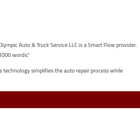
lympic Auto & Truck Service LLC is a Smart Flow provider.
 1000 words."
s technology simplifies the auto repair process while