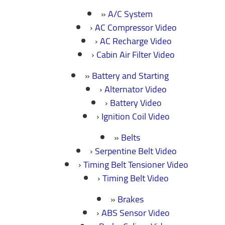
A/C System
AC Compressor Video
AC Recharge Video
Cabin Air Filter Video
Battery and Starting
Alternator Video
Battery Video
Ignition Coil Video
Belts
Serpentine Belt Video
Timing Belt Tensioner Video
Timing Belt Video
Brakes
ABS Sensor Video