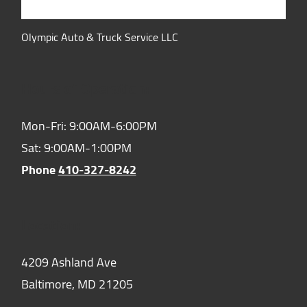
Olympic Auto & Truck Service LLC
Hours of Operation:
Mon-Fri: 9:00AM-6:00PM
Sat: 9:00AM-1:00PM
Phone
410-327-8242
Location:
4209 Ashland Ave
Baltimore,
MD
21205