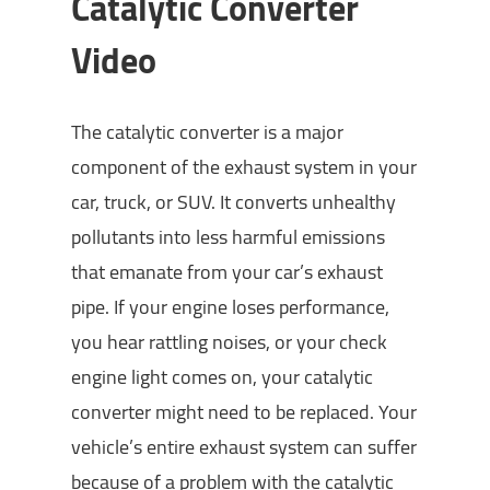
Catalytic Converter
Video
The catalytic converter is a major
component of the exhaust system in your
car, truck, or SUV. It converts unhealthy
pollutants into less harmful emissions
that emanate from your car’s exhaust
pipe. If your engine loses performance,
you hear rattling noises, or your check
engine light comes on, your catalytic
converter might need to be replaced. Your
vehicle’s entire exhaust system can suffer
because of a problem with the catalytic