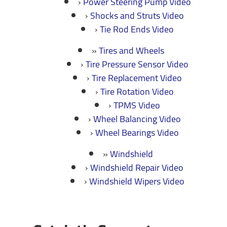
Power Steering Pump Video
Shocks and Struts Video
Tie Rod Ends Video
Tires and Wheels
Tire Pressure Sensor Video
Tire Replacement Video
Tire Rotation Video
TPMS Video
Wheel Balancing Video
Wheel Bearings Video
Windshield
Windshield Repair Video
Windshield Wipers Video