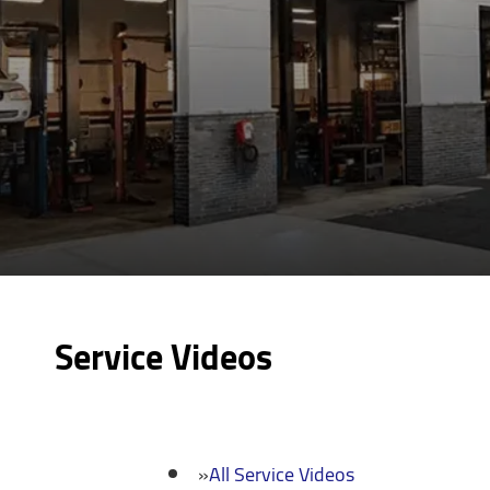
Service Videos
All Service Videos