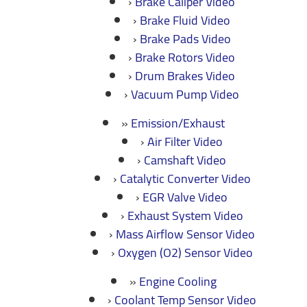
Brake Caliper Video
Brake Fluid Video
Brake Pads Video
Brake Rotors Video
Drum Brakes Video
Vacuum Pump Video
Emission/Exhaust
Air Filter Video
Camshaft Video
Catalytic Converter Video
EGR Valve Video
Exhaust System Video
Mass Airflow Sensor Video
Oxygen (O2) Sensor Video
Engine Cooling
Coolant Temp Sensor Video