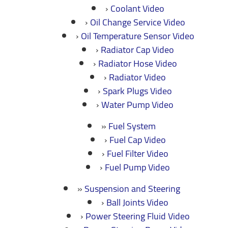
Coolant Video
Oil Change Service Video
Oil Temperature Sensor Video
Radiator Cap Video
Radiator Hose Video
Radiator Video
Spark Plugs Video
Water Pump Video
Fuel System
Fuel Cap Video
Fuel Filter Video
Fuel Pump Video
Suspension and Steering
Ball Joints Video
Power Steering Fluid Video