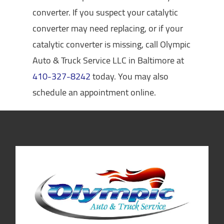
converter. If you suspect your catalytic
converter may need replacing, or if your
catalytic converter is missing, call Olympic
Auto & Truck Service LLC in Baltimore at
410-327-8242
today. You may also
schedule an appointment online.