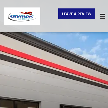
LEAVE A REVIEW
HOME
SERVICES
VEHICLES WE SERVICE
SERVICE VIDEOS
ABOUT
CONTACT