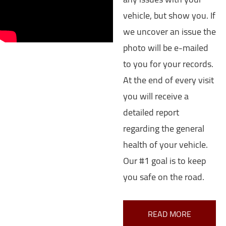
vehicle, but show you. If
we uncover an issue the
photo will be e-mailed
to you for your records.
At the end of every visit
you will receive a
detailed report
regarding the general
health of your vehicle.
Our #1 goal is to keep
you safe on the road.
READ MORE