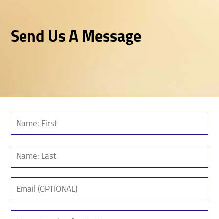
Send Us A Message