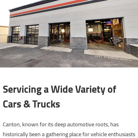
Servicing a Wide Variety of
Cars & Trucks
Canton, known for its deep automotive roots, has
historically been a gathering place for vehicle enthusiasts