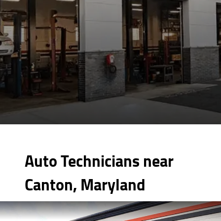
Auto Technicians near
Canton, Maryland