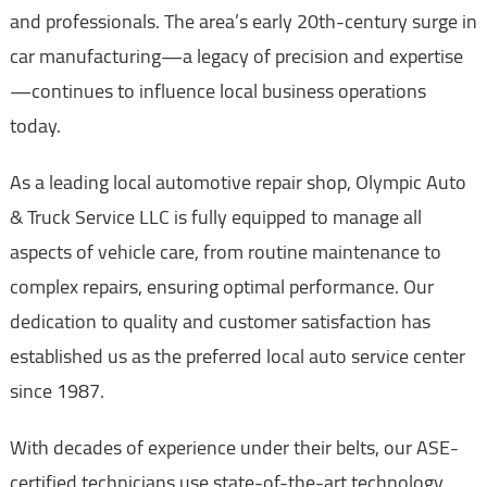
and professionals. The area’s early 20th-century surge in
car manufacturing—a legacy of precision and expertise
—continues to influence local business operations
today.
As a leading local automotive repair shop, Olympic Auto
& Truck Service LLC is fully equipped to manage all
aspects of vehicle care, from routine maintenance to
complex repairs, ensuring optimal performance. Our
dedication to quality and customer satisfaction has
established us as the preferred local auto service center
since 1987.
With decades of experience under their belts, our ASE-
certified technicians use state-of-the-art technology