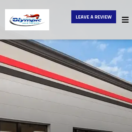
LEAVE A REVIEW
HOME
SERVICES
VEHICLES WE SERVICE
SERVICE VIDEOS
ABOUT
CONTACT