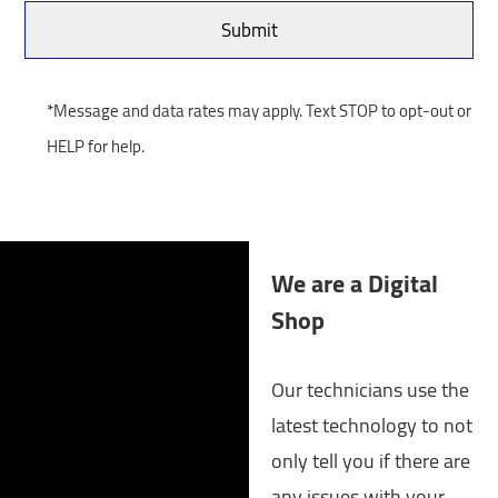
*Message and data rates may apply. Text STOP to opt-out or
HELP for help.
We are a Digital
Shop
Our technicians use the
latest technology to not
only tell you if there are
any issues with your