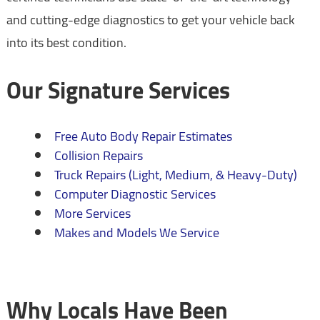
and cutting-edge diagnostics to get your vehicle back
into its best condition.
Our Signature Services
Free Auto Body Repair Estimates
Collision Repairs
Truck Repairs (Light, Medium, & Heavy-Duty)
Computer Diagnostic Services
More Services
Makes and Models We Service
Why Locals Have Been