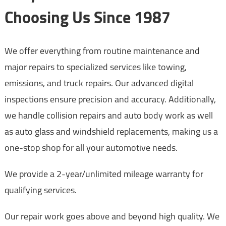
Choosing Us Since 1987
We offer everything from routine maintenance and
major repairs to specialized services like towing,
emissions, and truck repairs. Our advanced digital
inspections ensure precision and accuracy. Additionally,
we handle collision repairs and auto body work as well
as auto glass and windshield replacements, making us a
one-stop shop for all your automotive needs.
We provide a 2-year/unlimited mileage warranty for
qualifying services.
Our repair work goes above and beyond high quality. We