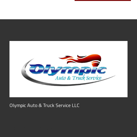
Olympic Auto & Truck Service LLC
Hours of Operation: