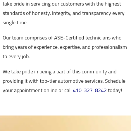
take pride in servicing our customers with the highest
standards of honesty, integrity, and transparency every
single time.
Our team comprises of ASE-Certified technicians who
bring years of experience, expertise, and professionalism
to every job.
We take pride in being a part of this community and
providing it with top-tier automotive services. Schedule
your appointment online or call
410-327-8242
today!